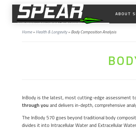
ABOUT S
Home
»
Health & Longevity
»
Body Composition Analysis
BOD
InBody is the latest, most cutting-edge assessment too
through you
and delivers in-depth, comprehensive anal
The InBody 570 goes beyond traditional body compositi
divides it into Intracellular Water and Extracellular Wate