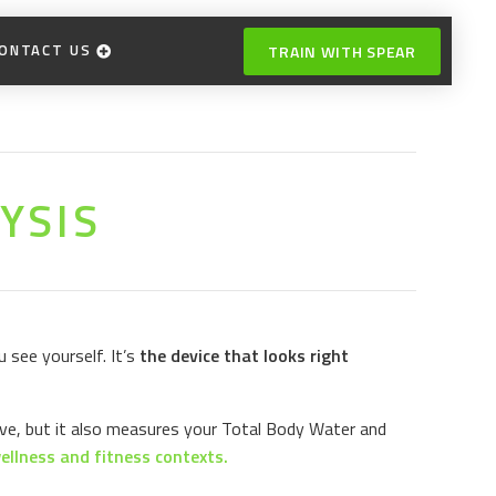
ONTACT US
TRAIN WITH SPEAR
YSIS
 see yourself. It’s
the device that looks right
ve, but it also measures your Total Body Water and
ellness and fitness contexts.