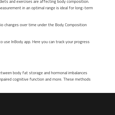
diets and exercises are affecting body composition.
measurement in an optimal range is ideal for long-term
atio changes over time under the Body Composition
to use InBody app. Here you can track your progress
between body fat storage and hormonal imbalances
 impaired cognitive function and more. These methods