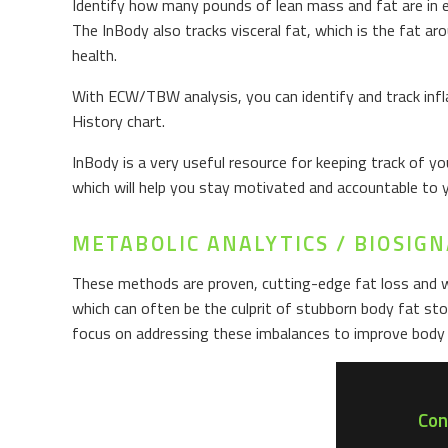
Identify how many pounds of lean mass and fat are in e
The InBody also tracks visceral fat, which is the fat a
health.
With ECW/TBW analysis, you can identify and track infl
History chart.
InBody is a very useful resource for keeping track of 
which will help you stay motivated and accountable to 
METABOLIC ANALYTICS / BIOSI
These methods are proven, cutting-edge fat loss and 
which can often be the culprit of stubborn body fat st
focus on addressing these imbalances to improve body 
Con