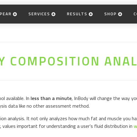
PEAR
SERVICES
RESULTS
SHOP
C
Y COMPOSITION ANAL
l available. In
less than a minute
, InBody will change the way you
ysis data like no other assessment method.
on analysis. It not only analyzes how much fat and muscle you ha
r, values important for understanding a user’s fluid distribution in
w