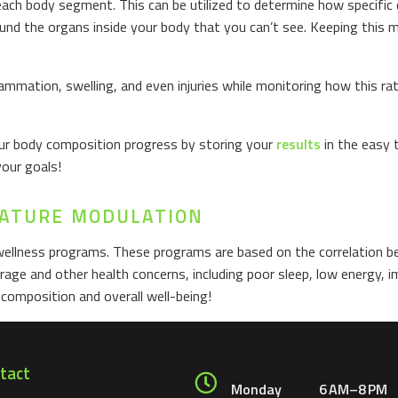
ach body segment. This can be utilized to determine how specific 
round the organs inside your body that you can’t see. Keeping this 
ammation, swelling, and even injuries while monitoring how this r
your body composition progress by storing your
results
in the easy 
your goals!
GNATURE MODULATION
wellness programs. These programs are based on the correlation 
orage and other health concerns, including poor sleep, low energy,
composition and overall well-being!
tact
Monday
6 AM–8 PM