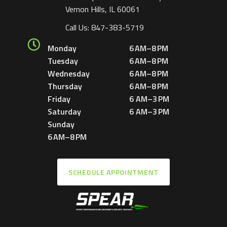
Vernon Hills, IL 60061
Call Us:
847-383-5719
Monday
6 AM–8 PM
Tuesday
6 AM–8 PM
Wednesday
6 AM–8 PM
Thursday
6 AM–8 PM
Friday
6 AM–3 PM
Saturday
6 AM–3 PM
Sunday
6 AM–8 PM
SCHEDULE APPOINTMENT