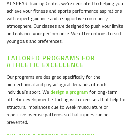
At SPEAR Training Center, we’re dedicated to helping you
achieve your fitness and sports performance aspirations
with expert guidance and a supportive community
atmosphere. Our classes are designed to push your limits
and enhance your performance. We offer options to suit
your goals and preferences.
TAILORED PROGRAMS FOR
ATHLETIC EXCELLENCE
Our programs are designed specifically for the
biomechanical and physiological demands of each
individual’s sport. We
design a program
for long-term
athletic development, starting with exercises that help fix
structural imbalances due to weak musculature or
repetitive overuse patterns so that injuries can be
prevented.