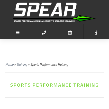
Home
»
Training
»
Sports Performance Training
SPORTS PERFORMANCE TRAINING