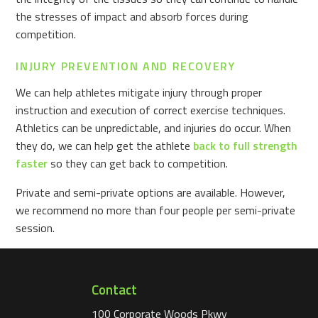
the stresses of impact and absorb forces during
competition.
INJURY PREVENTION AND RECOVERY
We can help athletes mitigate injury through proper
instruction and execution of correct exercise techniques.
Athletics can be unpredictable, and injuries do occur. When
they do, we can help get the athlete
back to full strength
faster
so they can get back to competition.
Private and semi-private options are available. However,
we recommend no more than four people per semi-private
session.
Contact
100 Corporate Woods Pkwy