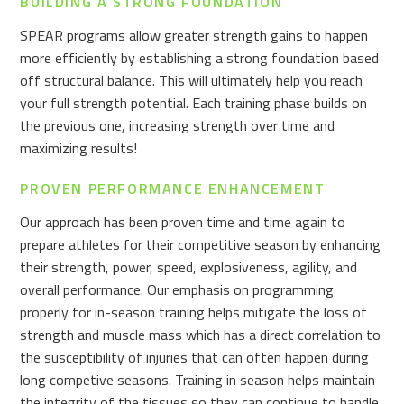
BUILDING A STRONG FOUNDATION
SPEAR programs allow greater strength gains to happen
more efficiently by establishing a strong foundation based
off structural balance. This will ultimately help you reach
your full strength potential. Each training phase builds on
the previous one, increasing strength over time and
maximizing results!
PROVEN PERFORMANCE ENHANCEMENT
Our approach has been proven time and time again to
prepare athletes for their competitive season by enhancing
their strength, power, speed, explosiveness, agility, and
overall performance. Our emphasis on programming
properly for in-season training helps mitigate the loss of
strength and muscle mass which has a direct correlation to
the susceptibility of injuries that can often happen during
long competive seasons. Training in season helps maintain
the integrity of the tissues so they can continue to handle