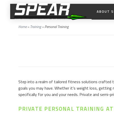
ABOUT S
Home
»
Training
»
Personal Training
Step into a realm of tailored fitness solutions crafted
goals you may have. Whether it’s weight loss, getting r
specifically for you and your needs. Private and semi-
PRIVATE PERSONAL TRAINING AT