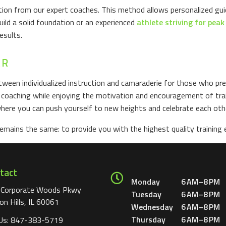
ention from our expert coaches. This method allows personalized gu
uild a solid foundation or an experienced
athlete striving for pea
esults.
AR
ween individualized instruction and camaraderie for those who pref
d coaching while enjoying the motivation and encouragement of train
ere you can push yourself to new heights and celebrate each oth
ains the same: to provide you with the highest quality training e
tact
Monday
6 AM–8 PM
 Corporate Woods Pkwy
Tuesday
6 AM–8 PM
on Hills, IL 60061
Wednesday
6 AM–8 PM
Thursday
6 AM–8 PM
 Us:
847-383-5719