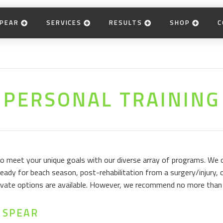
PEAR
SERVICES
RESULTS
SHOP
C
PERSONAL TRAINING
 to meet your unique goals with our diverse array of programs. We
eady for beach season, post-rehabilitation from a surgery/injury, o
private options are available. However, we recommend no more than 
 SPEAR