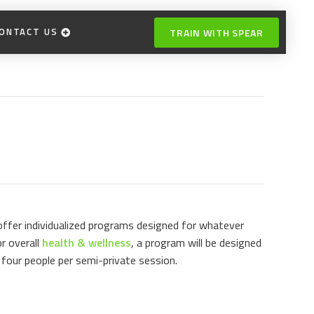
ONTACT US
TRAIN WITH SPEAR
 offer individualized programs designed for whatever
r overall
health & wellness
, a program will be designed
four people per semi-private session.