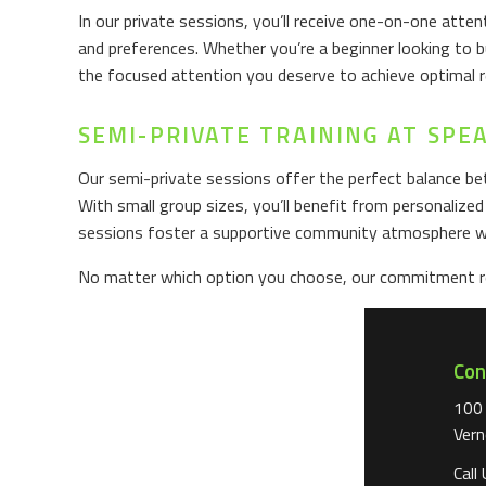
In our private sessions, you’ll receive one-on-one att
and preferences. Whether you’re a beginner looking to b
the focused attention you deserve to achieve optimal r
SEMI-PRIVATE TRAINING AT SPE
Our semi-private sessions offer the perfect balance bet
With small group sizes, you’ll benefit from personalize
sessions foster a supportive community atmosphere wh
No matter which option you choose, our commitment rem
Con
100
Vern
Call