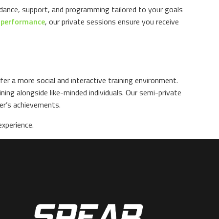
idance, support, and programming tailored to your goals
k performance
, our private sessions ensure you receive
er a more social and interactive training environment.
ing alongside like-minded individuals. Our semi-private
er’s achievements.
xperience.