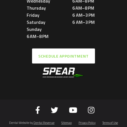
Wednesday
6 AM–8 PM
Thursday
6 AM–8 PM
Friday
6 AM–3 PM
Saturday
6 AM–3 PM
Sunday
6 AM–8 PM
SCHEDULE APPOINTMENT
Dental Website by
Dental Revenue
Sitemap
Privacy Policy
Terms of Use