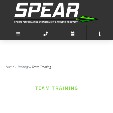
Home
»
Training
»
Team Training
TEAM TRAINING