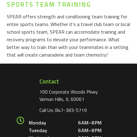
SPORTS TEAM TRAINING
SPEAR offers strength and conditioning team training for
entire sports teams. Whether it’s a travel club team or local
school sports team, SPEAR can accomodate training and
recovery programs to elevate your performance. What
better way to train than with your teammates in a setting
that will create camaraderie and team chemistry!
Contact
100 Corporate Woods Pkwy
Vernon Hills, IL 60061
Call Us:
847-383-5719
Monday
6 AM–8 PM
Tuesday
6 AM–8 PM