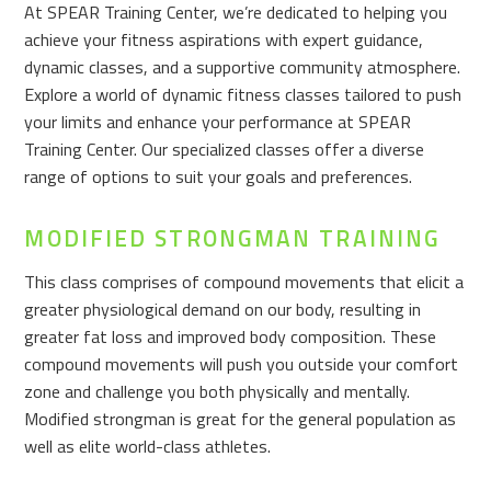
At SPEAR Training Center, we’re dedicated to helping you
achieve your fitness aspirations with expert guidance,
dynamic classes, and a supportive community atmosphere.
Explore a world of dynamic fitness classes tailored to push
your limits and enhance your performance at SPEAR
Training Center. Our specialized classes offer a diverse
range of options to suit your goals and preferences.
MODIFIED STRONGMAN TRAINING
This class comprises of compound movements that elicit a
greater physiological demand on our body, resulting in
greater fat loss and improved body composition. These
compound movements will push you outside your comfort
zone and challenge you both physically and mentally.
Modified strongman is great for the general population as
well as elite world-class athletes.