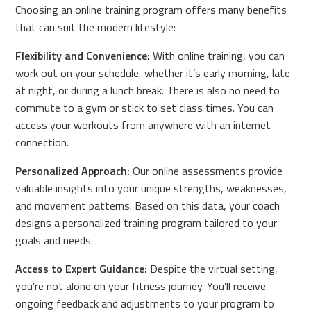
Choosing an online training program offers many benefits
that can suit the modern lifestyle:
Flexibility and Convenience:
With online training, you can
work out on your schedule, whether it’s early morning, late
at night, or during a lunch break. There is also no need to
commute to a gym or stick to set class times. You can
access your workouts from anywhere with an internet
connection.
Personalized Approach:
Our online assessments provide
valuable insights into your unique strengths, weaknesses,
and movement patterns. Based on this data, your coach
designs a personalized training program tailored to your
goals and needs.
Access to Expert Guidance:
Despite the virtual setting,
you’re not alone on your fitness journey. You’ll receive
ongoing feedback and adjustments to your program to