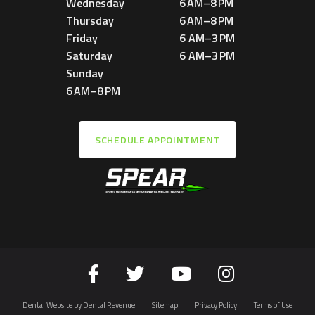
Wednesday
6 AM–8 PM
Thursday
6 AM–8 PM
Friday
6 AM–3 PM
Saturday
6 AM–3 PM
Sunday
6 AM–8 PM
SCHEDULE APPOINTMENT
Dental Website by
Dental Revenue
Sitemap
Privacy Policy
Terms of Use