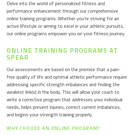
Delve into the world of personalized fitness and
performance enhancement through our comprehensive
online training programs. Whether you’re striving for an
active lifestyle or aiming to excel in your athletic pursuits,
our online programs empower you on your fitness journey.
ONLINE TRAINING PROGRAMS AT
SPEAR
Our assessments are based on the premise that a pain-
free quality of life and optimal athletic performance require
addressing specific strength imbalances and finding the
weakest link(s) in the body. This will allow your coach to
write a corrective program that addresses your individual
needs, helps prevent injuries, correct current imbalances,
and begins your strength training properly.
WHY CHOOSE AN ONLINE PROGRAM?