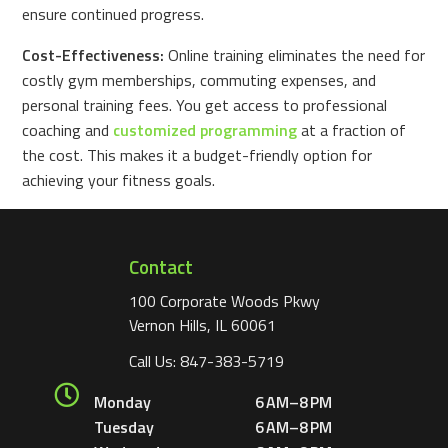
ensure continued progress.
Cost-Effectiveness:
Online training eliminates the need for
costly gym memberships, commuting expenses, and
personal training fees. You get access to professional
coaching and
customized programming
at a fraction of
the cost. This makes it a budget-friendly option for
achieving your fitness goals.
Contact
100 Corporate Woods Pkwy
Vernon Hills, IL 60061
Call Us:
847-383-5719
Monday
6 AM–8 PM
Tuesday
6 AM–8 PM