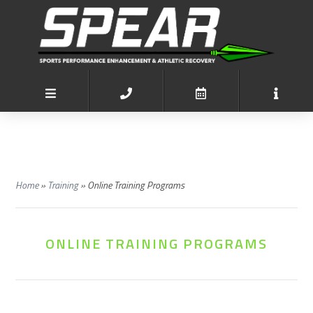
Home
»
Training
»
Online Training Programs
ONLINE TRAINING PROGRAMS