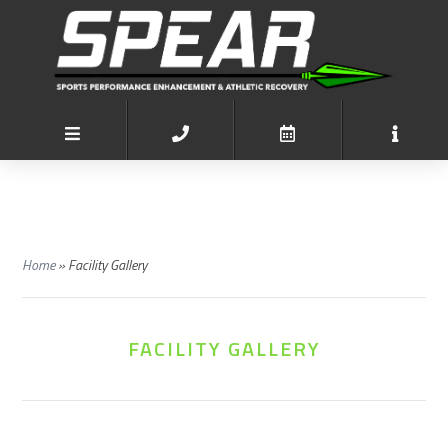
Home
»
Facility Gallery
FACILITY GALLERY