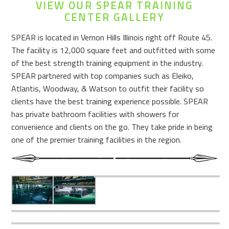
VIEW OUR SPEAR TRAINING
CENTER GALLERY
SPEAR is located in Vernon Hills Illinois right off Route 45.
The facility is 12,000 square feet and outfitted with some
of the best strength training equipment in the industry.
SPEAR partnered with top companies such as Eleiko,
Atlantis, Woodway, & Watson to outfit their facility so
clients have the best training experience possible. SPEAR
has private bathroom facilities with showers for
convenience and clients on the go. They take pride in being
one of the premier training facilities in the region.