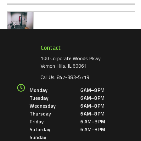
Contact
100 Corporate Woods Pkwy
Vernon Hills, IL 60061
Call Us:
847-383-5719
Monday
6 AM–8 PM
Tuesday
6 AM–8 PM
Wednesday
6 AM–8 PM
Thursday
6 AM–8 PM
Friday
6 AM–3 PM
Saturday
6 AM–3 PM
Sunday